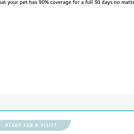
that your pet has 90% coverage for a full 30 days no matt
READY FOR A VISIT?