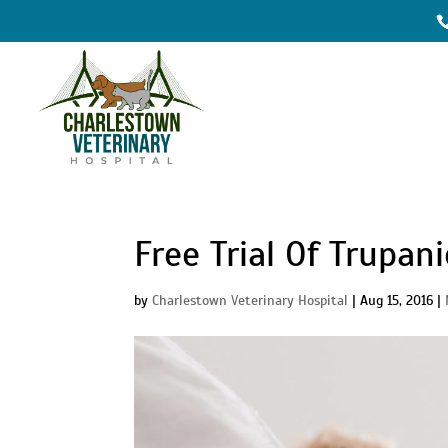
Free Trial Of Trupan
by
Charlestown Veterinary Hospital
|
Aug 15, 2016
|