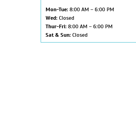
Mon-
Tue:
8:00 AM – 6:00 PM
Wed:
Closed
Thur-
Fri:
8:00 AM – 6:00 PM
Sat &
Sun:
Closed