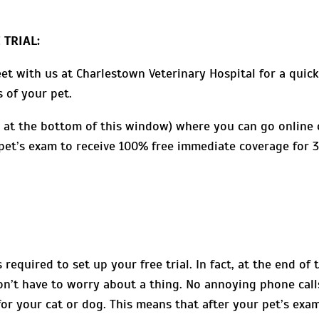
 TRIAL:
et with us at Charlestown Veterinary Hospital for a quic
 of your pet.
 at the bottom of this window) where you can go online 
r pet’s exam to receive 100% free immediate coverage for 
required to set up your free trial. In fact, at the end of 
won’t have to worry about a thing. No annoying phone call
for your cat or dog. This means that after your pet’s exa