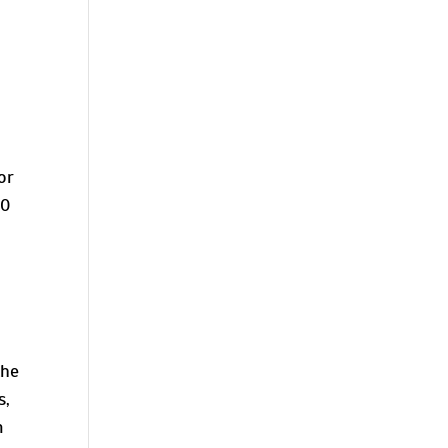
k
or
30
the
s,
m