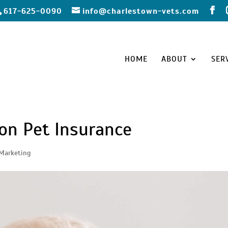
617-625-0090
info@charlestown-vets.com
HOME
ABOUT
SER
ion Pet Insurance
Marketing