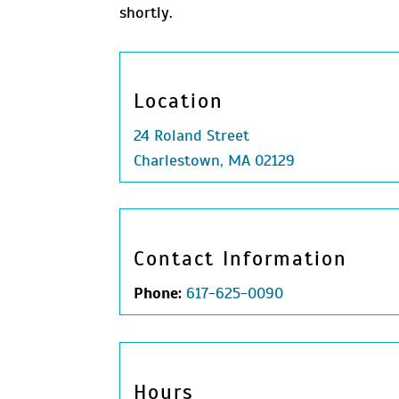
shortly.
Location
24 Roland Street
Charlestown, MA 02129
Contact Information
Phone:
617-625-0090
Hours