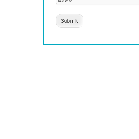
Submit