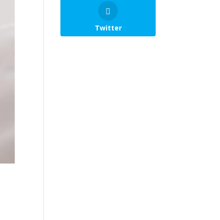
Twitter