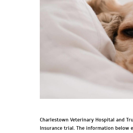
Charlestown Veterinary Hospital and Tru
Insurance trial. The information below