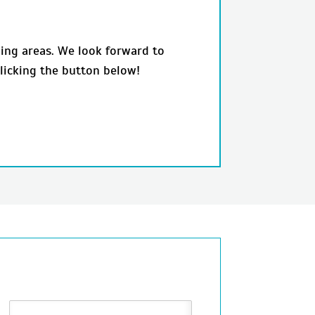
ing areas. We look forward to
licking the button below!