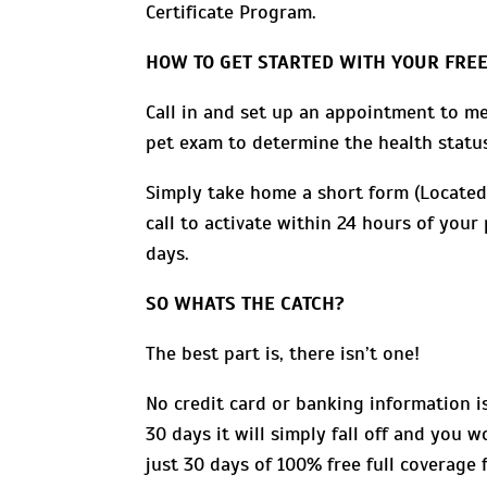
Certificate Program.
HOW TO GET STARTED WITH YOUR FREE
Call in and set up an appointment to me
pet exam to determine the health status
Simply take home a short form (Located
call to activate within 24 hours of you
days.
SO WHATS THE CATCH?
The best part is, there isn’t one!
No credit card or banking information is 
30 days it will simply fall off and you 
just 30 days of 100% free full coverage 