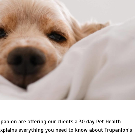
panion are offering our clients a 30 day Pet Health
 explains everything you need to know about Trupanion’s