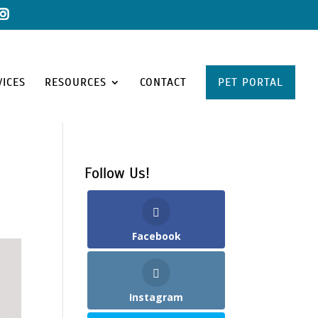
VICES
RESOURCES
CONTACT
PET PORTAL
Follow Us!
Facebook
Instagram