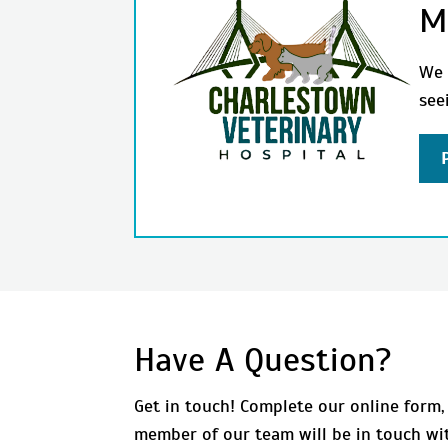
M
We 
see
Have A Question?
Get in touch! Complete our online form,
member of our team will be in touch wi