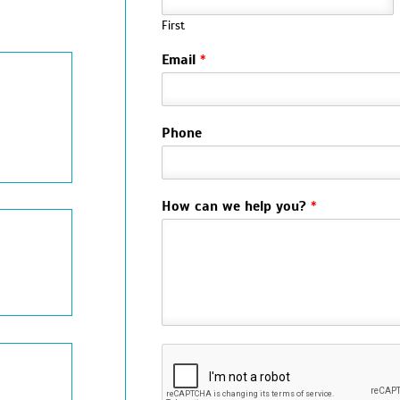
First
Email
*
Phone
How can we help you?
*