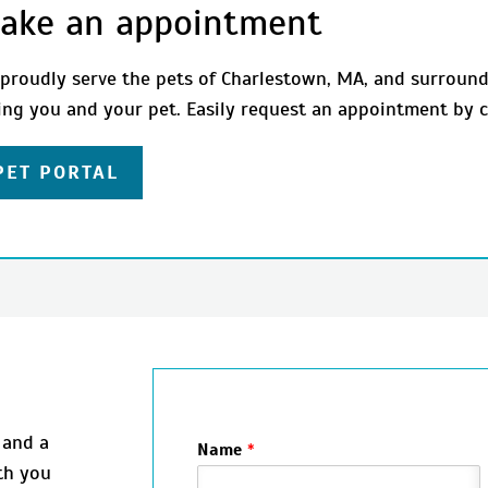
ake an appointment
proudly serve the pets of Charlestown, MA, and surround
ing you and your pet. Easily request an appointment by c
PET PORTAL
 and a
Name
*
th you