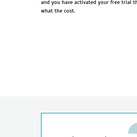
and you have activated your free trial 
what the cost.