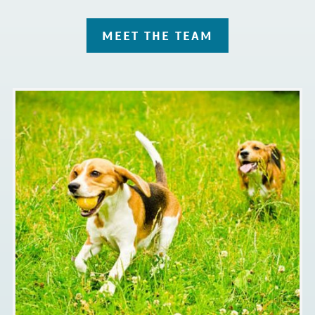
MEET THE TEAM