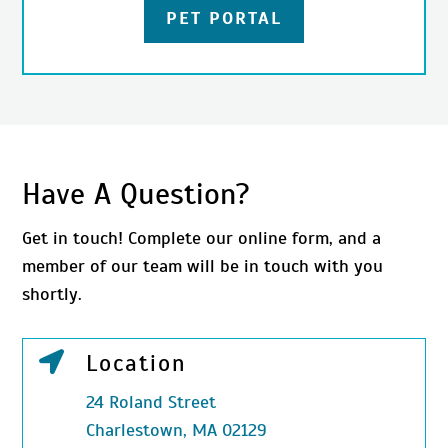
PET PORTAL
Have A Question?
Get in touch! Complete our online form, and a
member of our team will be in touch with you
shortly.

Location
24 Roland Street
Charlestown, MA 02129