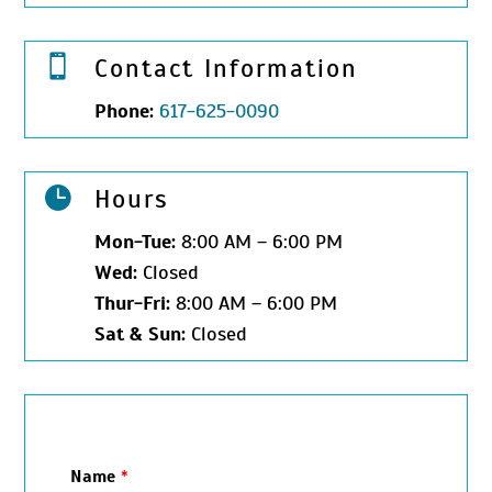

Contact Information
Phone:
617-625-0090

Hours
Mon-
Tue:
8:00 AM – 6:00 PM
Wed:
Closed
Thur-
Fri:
8:00 AM – 6:00 PM
Sat &
Sun:
Closed
Name
*