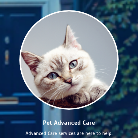
Pet Advanced Care
Advanced Care services are here to help.