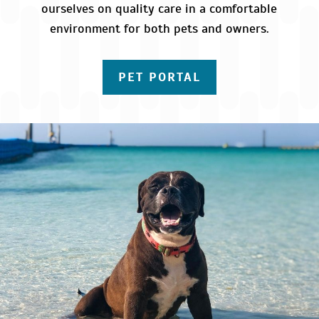
ourselves on quality care in a comfortable
environment for both pets and owners.
PET PORTAL