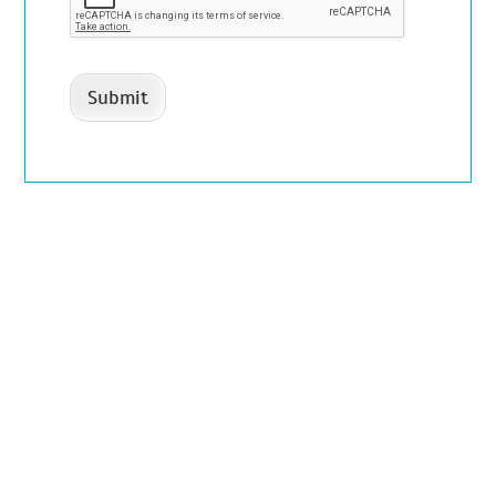
Submit