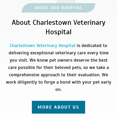
ABOUT OUR HOSPITAL
About Charlestown Veterinary
Hospital
Charlestown Veterinary Hospital
is dedicated to
delivering exceptional veterinary care every time
you visit. We know pet owners deserve the best
care possible for their beloved pets, so we take a
comprehensive approach to their evaluation. We
work diligently to forge a bond with your pet early
on.
MORE ABOUT US