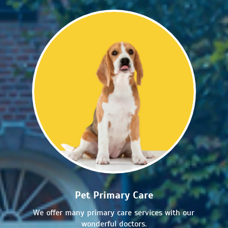
Pet Primary Care
We offer many primary care services with our
wonderful doctors.