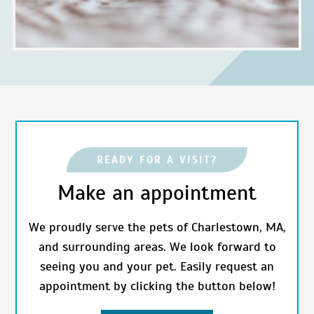
READY FOR A VISIT?
Make an appointment
We proudly serve the pets of Charlestown, MA,
and surrounding areas. We look forward to
seeing you and your pet. Easily request an
appointment by clicking the button below!