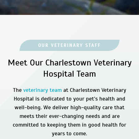
OUR VETERINARY STAFF
Meet Our Charlestown Veterinary
Hospital Team
The
veterinary team
at Charlestown Veterinary
Hospital is dedicated to your pet’s health and
well-being. We deliver high-quality care that
meets their ever-changing needs and are
committed to keeping them in good health for
years to come.