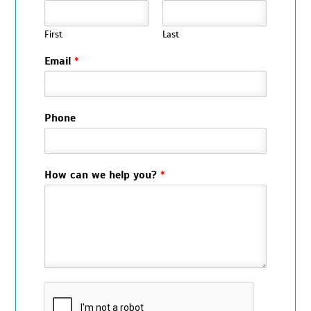
First
Last
Email
*
Phone
How can we help you?
*