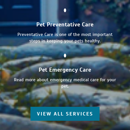
Pet Preventative Care
Preventative Care is one of the most important
steps in keeping your pets healthy.
Pet Emergency Care
Read more about emergency medical care for your
pet.
VIEW ALL SERVICES