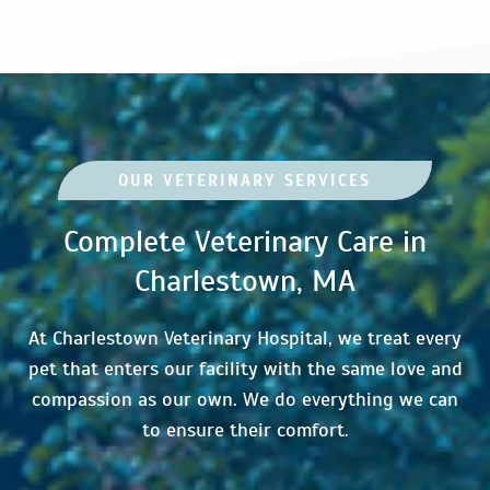
OUR VETERINARY SERVICES
Complete Veterinary Care in
Charlestown, MA
At Charlestown Veterinary Hospital, we treat every
pet that enters our facility with the same love and
compassion as our own. We do everything we can
to ensure their comfort.