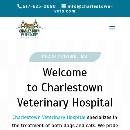
617-625-0090
info@charlestown-
vets.com
CHARLESTOWN, MA
Welcome
to Charlestown
Veterinary Hospital
Charlestown Veterinary Hospital
specializes in
the treatment of both dogs and cats. We pride