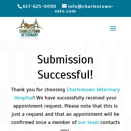
617-625-0090
info@charlestown-
vets.com
Submission
Successful!
Thank you for choosing
Charlestown Veterinary
Hospital
! We have successfully received your
appointment request. Please note that this is
just a request and that an appointment will be
confirmed once a member of
our team
contacts
you.