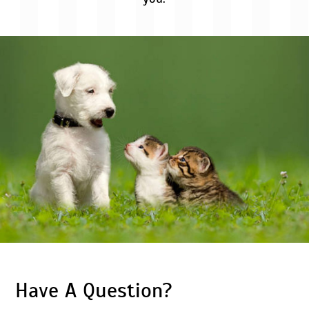
Have A Question?