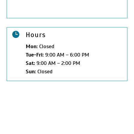

Hours
Mon:
Closed
Tue-Fri:
9:00 AM – 6:00 PM
Sat:
9:00 AM – 2:00 PM
Sun:
Closed