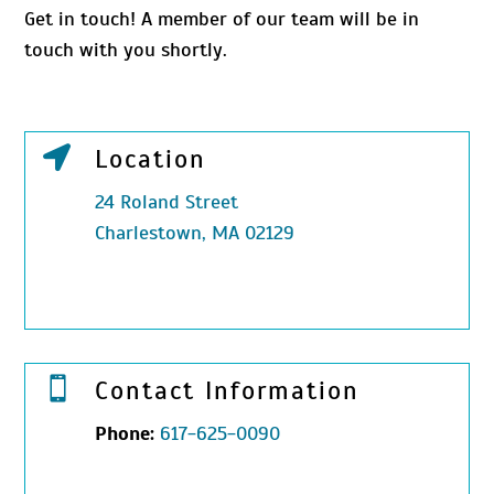
Get in touch! A member of our team will be in
touch with you shortly.

Location
24 Roland Street
Charlestown, MA 02129

Contact Information
Phone:
617-625-0090